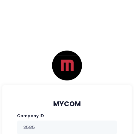
MYCOM
Company ID