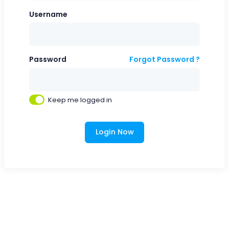
Username
Password
Forgot Password ?
Keep me logged in
Login Now